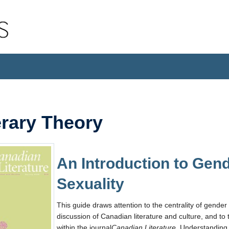
erary Theory
An Introduction to Gen
Sexuality
This guide draws attention to the centrality of gender 
discussion of Canadian literature and culture, and to 
within the journal
Canadian Literature.
Understanding