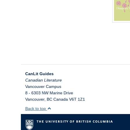
CanLit Guides
Vancouver Campus
8 - 6303 NW Marine Drive
Vancouver
,
BC
Canada
V6T 1Z1
Back to top