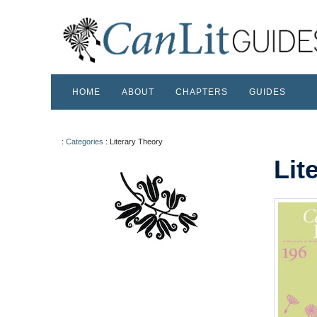
HOME
ABOUT
CHAPTERS
GUIDES
:
Categories
:
Literary Theory
Lit