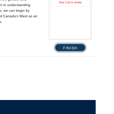
Your Cart is empty.
ern in understanding
is, we can begin by
ed Canada’s West as an
s.
The University of British Columbia