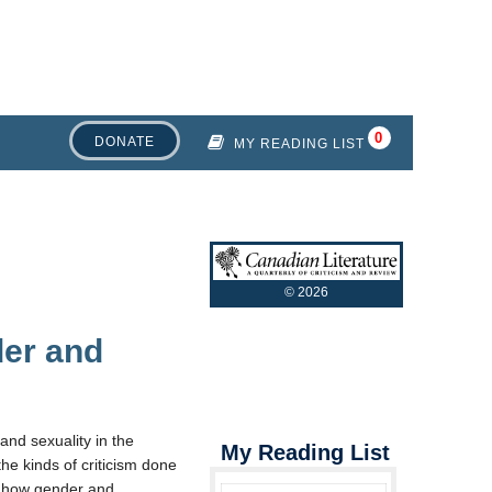
DONATE
MY READING LIST
©
2026
der and
and sexuality in the
My Reading List
the kinds of criticism done
 how gender and