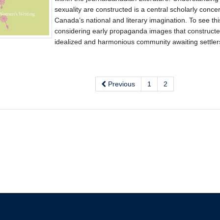
sexuality are constructed is a central scholarly conc
Canada’s national and literary imagination. To see th
considering early propaganda images that construct
idealized and harmonious community awaiting settler
Previous
1
2