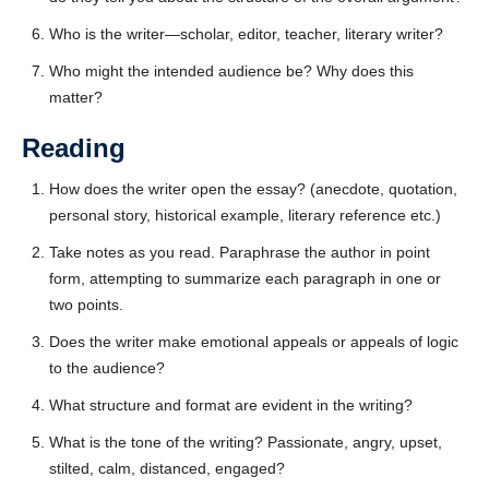
CAPTCHA
Who is the writer—scholar, editor, teacher, literary writer?
Who might the intended audience be? Why does this
matter?
Reading
How does the writer open the essay? (anecdote, quotation,
personal story, historical example, literary reference etc.)
Take notes as you read. Paraphrase the author in point
form, attempting to summarize each paragraph in one or
two points.
Does the writer make emotional appeals or appeals of logic
to the audience?
What structure and format are evident in the writing?
What is the tone of the writing? Passionate, angry, upset,
stilted, calm, distanced, engaged?