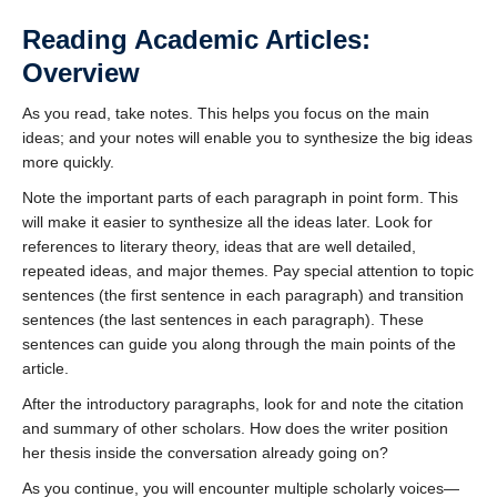
Reading Academic Articles:
Overview
As you read, take notes. This helps you focus on the main
ideas; and your notes will enable you to synthesize the big ideas
more quickly.
Note the important parts of each paragraph in point form. This
will make it easier to synthesize all the ideas later. Look for
references to literary theory, ideas that are well detailed,
repeated ideas, and major themes. Pay special attention to topic
sentences (the first sentence in each paragraph) and transition
sentences (the last sentences in each paragraph). These
sentences can guide you along through the main points of the
article.
After the introductory paragraphs, look for and note the citation
and summary of other scholars. How does the writer position
her thesis inside the conversation already going on?
As you continue, you will encounter multiple scholarly voices—