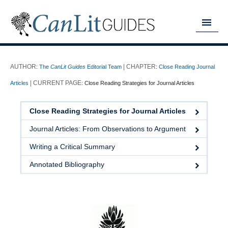
MY READING LIST
:
The
CanLit Guides
Editorial Team
:
Close Reading Journal
HOME
Articles
:
Close Reading Strategies for Journal Articles
ABOUT
Close Reading Strategies for Journal Articles
CHAPTERS
Journal Articles: From Observations to Argument
GUIDES
Writing a Critical Summary
DONATE
Annotated Bibliography