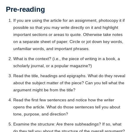
Tell us what you think!
*
Pre-reading
We welcome your feedback, constructive criticism, and/or
If you are using the article for an assignment, photocopy it if
error reports.
possible so that you may write directly on it and highlight
important sections or areas to quote. Otherwise take notes
on a separate sheet of paper. Circle or jot down key words,
unfamiliar words, and important phrases.
What is the context? (i.e., the piece of writing in a book, a
scholarly journal, or a popular magazine?)
Read the title, headings and epigraphs. What do they reveal
* REQUIRED
about the subject matter of the piece? Can you tell what the
Email
argument might be from the title?
Please enter your email if you require follow-up or would
Read the first few sentences and notice how the writer
like to stay in touch.
opens the article. What do those sentences tell you about
tone, purpose, and direction?
Examine the structure: Are there subheadings? If so, what
do they tell you about the structure of the overall argument?