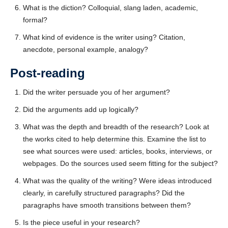
What is the diction? Colloquial, slang laden, academic,
formal?
What kind of evidence is the writer using? Citation,
anecdote, personal example, analogy?
Post-reading
Did the writer persuade you of her argument?
Did the arguments add up logically?
What was the depth and breadth of the research? Look at
the works cited to help determine this. Examine the list to
see what sources were used: articles, books, interviews, or
webpages. Do the sources used seem fitting for the subject?
What was the quality of the writing? Were ideas introduced
clearly, in carefully structured paragraphs? Did the
paragraphs have smooth transitions between them?
Is the piece useful in your research?