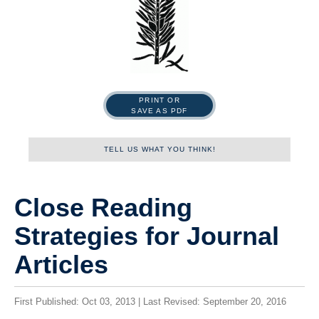
PRINT OR
SAVE AS PDF
TELL US WHAT YOU THINK!
Name
Close Reading
Strategies for Journal
First
Articles
First Published: Oct 03, 2013 | Last Revised: September 20, 2016
Last