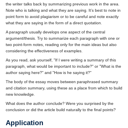
the writer talks back by summarizing previous work in the area.
Note who is talking and what they are saying. It’s best to note in
point form to avoid plagiarism or to be careful and note exactly
what they are saying in the form of a direct quotation.
A paragraph usually develops one aspect of the central
argument/thesis. Try to summarize each paragraph with one or
two point-form notes, reading only for the main ideas but also
considering the effectiveness of examples.
As you read, ask yourself,
If I were writing a summary of this
paragraph, what would be important to include?
or
What is the
author saying here?
and
How is he saying it?
The body of the essay moves between paraphrased summary
and citation summary, using these as a place from which to build
new knowledge.
What does the author conclude? Were you surprised by the
conclusion or did the article build naturally to the final points?
Application