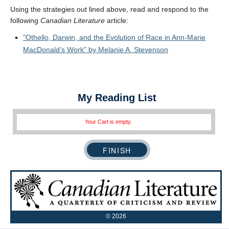
Using the strategies out lined above, read and respond to the
following
Canadian Literature
article:
Othello, Darwin, and the Evolution of Race in Ann-Marie
MacDonald’s Work
by Melanie A. Stevenson
My Reading List
Your Cart is empty.
©
2026