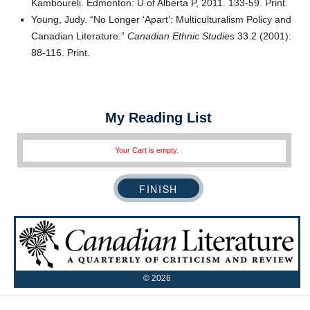
Kamboureli. Edmonton: U of Alberta P, 2011. 133-59. Print.
Young, Judy. “No Longer ‘Apart’: Multiculturalism Policy and
Canadian Literature.”
Canadian Ethnic Studies
33.2 (2001):
88-116. Print.
My Reading List
Your Cart is empty.
©
2026