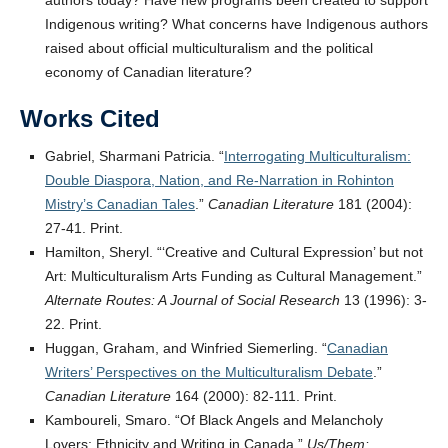
authors today? Have new programs been created to support
Indigenous writing? What concerns have Indigenous authors
raised about official multiculturalism and the political
economy of Canadian literature?
Works Cited
Gabriel, Sharmani Patricia. “
Interrogating Multiculturalism:
Double Diaspora, Nation, and Re-Narration in Rohinton
Mistry’s Canadian Tales
.”
Canadian Literature
181 (2004):
27-41. Print.
Hamilton, Sheryl. “‘Creative and Cultural Expression’ but not
Art: Multiculturalism Arts Funding as Cultural Management.”
Alternate Routes: A Journal of Social Research
13 (1996): 3-
22. Print.
Huggan, Graham, and Winfried Siemerling. “
Canadian
Writers’ Perspectives on the Multiculturalism Debate
.”
Canadian Literature
164 (2000): 82-111. Print.
Kamboureli, Smaro. “Of Black Angels and Melancholy
Lovers: Ethnicity and Writing in Canada.”
Us/Them: