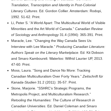
Translation, Transcription and Identity in Post-Colonial
Literary Cultures
. Ed. Gordon Collier. Amsterdam: Rodopi,
1992. 51-62. Print.
Li, Peter S. “A World Apart: The Multicultural World of Visible
Minorities and the Art World of Canada.”
Canadian Review
of Sociology and Anthropology
31.4 (1994): 365-391. Print.
Maracle, Lee. “Changing the Way Canada Sees Us:
Interview with Lee Maracle.”
Producing Canadian Literature:
Authors Speak on the Literary Marketplace
. Ed. Kit Dobson
and Smaro Kamboureli. Waterloo: Wilfrid Laurier UP, 2013.
47-60. Print.
Moss, Laura. “Song and Dance No More: Tracking
Canadian Multiculturalism Over Forty Years.”
Zeitschrift für
Kanada-Studien
31.2 (2011): 35-57. Print.
Stone, Marjorie. “SSHRC’s Strategic Programs, the
Metropolis Project, and Multiculturalism Research.”
Retooling the Humanities: The Culture of Research in
Canadian Universities.
Ed. Daniel Coleman and Smaro