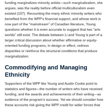
funding marginalizes minority artists—such marginalization, she
argues, was the reality before official multiculturalism even
existed (107). Recounting the many ethnic minority writers who
benefited from the WPP’s financial support, and whose work is
now part of the “mainstream” of Canadian literature, Young
questions whether it is even accurate to suggest that two “arts
worlds” still exist. The debate between Li and Young is part of a
larger critical discussion about whether affirmative or equity-
oriented funding programs, in design or effect, redress
disparities or reinforce the structural conditions that produce
marginalization.
Commodifying and Managing
Ethnicity
Supporters of the WPP like Young and Austin Cooke point to
statistics and figures—the number of writers who have received
funding, and the awards and achievements of their writing—as
evidence of the program’s success. Yet we should consider how
these accounts risk giving the WPP credit for wider forces that