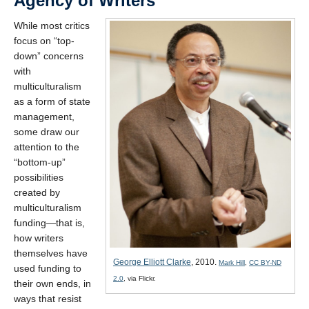
Agency of Writers
While most critics
focus on “top-
down” concerns
with
multiculturalism
as a form of state
management,
some draw our
attention to the
“bottom-up”
possibilities
created by
multiculturalism
funding—that is,
how writers
themselves have
George Elliott Clarke
, 2010.
Mark Hill
,
CC BY-ND
used funding to
2.0
, via Flickr.
their own ends, in
ways that resist