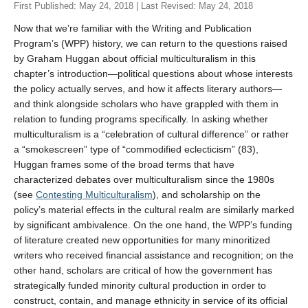
First Published: May 24, 2018 | Last Revised: May 24, 2018
Last
Now that we’re familiar with the Writing and Publication
Tell us what you think!
*
Program’s (WPP) history, we can return to the questions raised
by Graham Huggan about official multiculturalism in this
We welcome your feedback, constructive criticism, and/or
chapter’s introduction—political questions about whose interests
error reports.
the policy actually serves, and how it affects literary authors—
and think alongside scholars who have grappled with them in
relation to funding programs specifically. In asking whether
multiculturalism is a “celebration of cultural difference” or rather
a “smokescreen” type of “commodified eclecticism” (83),
Huggan frames some of the broad terms that have
characterized debates over multiculturalism since the 1980s
(see
Contesting Multiculturalism
), and scholarship on the
* REQUIRED
policy’s material effects in the cultural realm are similarly marked
by significant ambivalence. On the one hand, the WPP’s funding
Email
of literature created new opportunities for many minoritized
Please enter your email if you require follow-up or would
writers who received financial assistance and recognition; on the
like to stay in touch.
other hand, scholars are critical of how the government has
strategically funded minority cultural production in order to
construct, contain, and manage ethnicity in service of its official