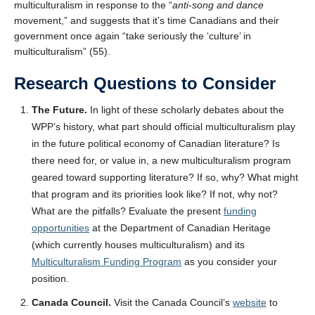
multiculturalism in response to the “
anti-song and dance
movement,” and suggests that it’s time Canadians and their
government once again “take seriously the ‘culture’ in
multiculturalism” (55).
Research Questions to Consider
The Future.
In light of these scholarly debates about the
WPP’s history, what part should official multiculturalism play
in the future political economy of Canadian literature? Is
there need for, or value in, a new multiculturalism program
geared toward supporting literature? If so, why? What might
that program and its priorities look like? If not, why not?
What are the pitfalls? Evaluate the present
funding
opportunities
at the Department of Canadian Heritage
(which currently houses multiculturalism) and its
Multiculturalism Funding Program
as you consider your
position.
Canada Council.
Visit the Canada Council’s
website
to