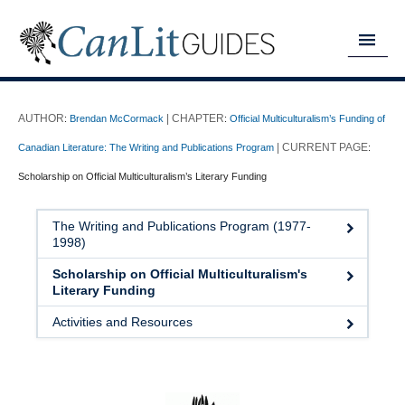
MY READING LIST
:
Brendan McCormack
:
Official Multiculturalism’s Funding of
HOME
Canadian Literature: The Writing and Publications Program
:
ABOUT
Scholarship on Official Multiculturalism’s Literary Funding
CHAPTERS
The Writing and Publications Program (1977-
1998)
GUIDES
Scholarship on Official Multiculturalism's
DONATE
Literary Funding
Activities and Resources