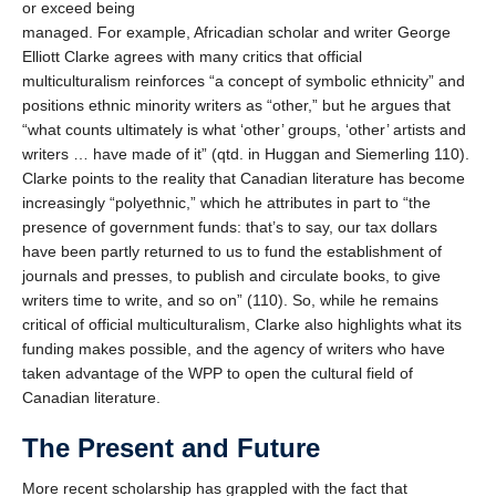
or exceed being
managed. For example, Africadian scholar and writer George
Elliott Clarke agrees with many critics that official
multiculturalism reinforces “a concept of symbolic ethnicity” and
positions ethnic minority writers as “other,” but he argues that
“what counts ultimately is what ‘other’ groups, ‘other’ artists and
writers … have made of it” (qtd. in Huggan and Siemerling 110).
Clarke points to the reality that Canadian literature has become
increasingly “polyethnic,” which he attributes in part to “the
presence of government funds: that’s to say, our tax dollars
have been partly returned to us to fund the establishment of
journals and presses, to publish and circulate books, to give
writers time to write, and so on” (110). So, while he remains
critical of official multiculturalism, Clarke also highlights what its
funding makes possible, and the agency of writers who have
taken advantage of the WPP to open the cultural field of
Canadian literature.
The Present and Future
More recent scholarship has grappled with the fact that