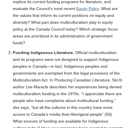
explore its current funding programs for literature, and
evaluate the Council’s most recent
Equity Policy
. What are
the values that inform its current positions on equity and
diversity? What part does multiculturalism play in equity
policy at the Canada Council today? Which strategic focus
areas are prioritized in its administration of government
funds?
Funding Indigenous Literature.
Official multiculturalism
and its programs were not designed to support Indigenous
peoples in Canada—in fact, Indigenous peoples and
governments are exempted from the legal provisions of the
Multiculturalism Act. In
Producing Canadian Literature
, Stó:lō
author Lee Maracle describes her experiences being denied
multiculturalism funding in the 1970s. “I appreciate there are
people who have complaints about multicultural funding,”
she says, “but all the cultures in this country have more
access to Canada’s media than Aboriginal people” (50).
What sources of funding are available for Indigenous