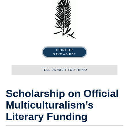
PRINT OR
SAVE AS PDF
TELL US WHAT YOU THINK!
Name
Scholarship on Official
Multiculturalism’s
First
Literary Funding