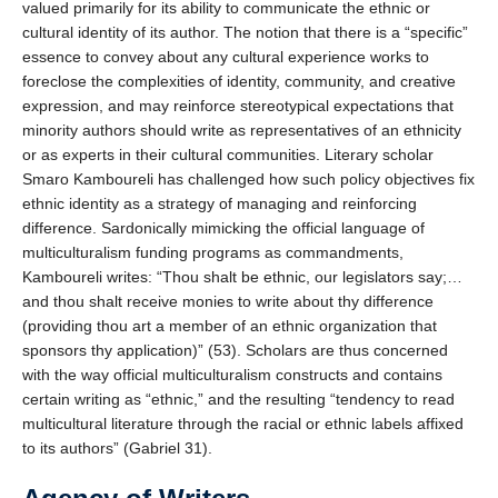
valued primarily for its ability to communicate the ethnic or
cultural identity of its author. The notion that there is a “specific”
essence to convey about any cultural experience works to
foreclose the complexities of identity, community, and creative
expression, and may reinforce stereotypical expectations that
minority authors should write as representatives of an ethnicity
or as experts in their cultural communities. Literary scholar
Smaro Kamboureli has challenged how such policy objectives fix
ethnic identity as a strategy of managing and reinforcing
difference. Sardonically mimicking the official language of
multiculturalism funding programs as commandments,
Kamboureli writes: “Thou shalt be ethnic, our legislators say;…
and thou shalt receive monies to write about thy difference
(providing thou art a member of an ethnic organization that
sponsors thy application)” (53). Scholars are thus concerned
with the way official multiculturalism constructs and contains
certain writing as “ethnic,” and the resulting “tendency to read
multicultural literature through the racial or ethnic labels affixed
to its authors” (Gabriel 31).