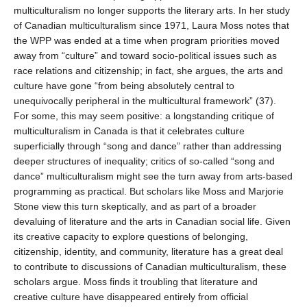
multiculturalism no longer supports the literary arts. In her study
of Canadian multiculturalism since 1971, Laura Moss notes that
the WPP was ended at a time when program priorities moved
away from “culture” and toward socio-political issues such as
race relations and citizenship; in fact, she argues, the arts and
culture have gone “from being absolutely central to
unequivocally peripheral in the multicultural framework” (37).
For some, this may seem positive: a longstanding critique of
multiculturalism in Canada is that it celebrates culture
superficially through “song and dance” rather than addressing
deeper structures of inequality; critics of so-called “song and
dance” multiculturalism might see the turn away from arts-based
programming as practical. But scholars like Moss and Marjorie
Stone view this turn skeptically, and as part of a broader
devaluing of literature and the arts in Canadian social life. Given
its creative capacity to explore questions of belonging,
citizenship, identity, and community, literature has a great deal
to contribute to discussions of Canadian multiculturalism, these
scholars argue. Moss finds it troubling that literature and
creative culture have disappeared entirely from official