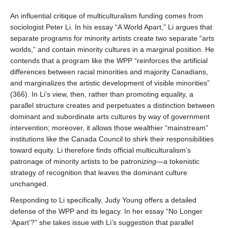
An influential critique of multiculturalism funding comes from
sociologist Peter Li. In his essay “A World Apart,” Li argues that
separate programs for minority artists create two separate “arts
worlds,” and contain minority cultures in a marginal position. He
contends that a program like the WPP “reinforces the artificial
differences between racial minorities and majority Canadians,
and marginalizes the artistic development of visible minorities”
(366). In Li’s view, then, rather than promoting equality, a
parallel structure creates and perpetuates a distinction between
dominant and subordinate arts cultures by way of government
intervention; moreover, it allows those wealthier “mainstream”
institutions like the Canada Council to shirk their responsibilities
toward equity. Li therefore finds official multiculturalism’s
patronage of minority artists to be patron
izing
—a tokenistic
strategy of recognition that leaves the dominant culture
unchanged.
Responding to Li specifically, Judy Young offers a detailed
defense of the WPP and its legacy. In her essay “No Longer
‘Apart’?” she takes issue with Li’s suggestion that parallel