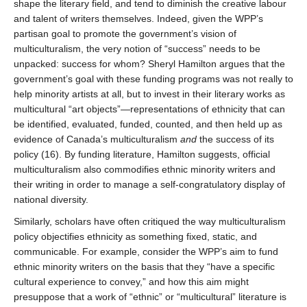
shape the literary field, and tend to diminish the creative labour
and talent of writers themselves. Indeed, given the WPP’s
partisan goal to promote the government’s vision of
multiculturalism, the very notion of “success” needs to be
unpacked: success for whom? Sheryl Hamilton argues that the
government’s goal with these funding programs was not really to
help minority artists at all, but to invest in their literary works as
multicultural “art objects”—representations of ethnicity that can
be identified, evaluated, funded, counted, and then held up as
evidence of Canada’s multiculturalism
and
the success of its
policy (16). By funding literature, Hamilton suggests, official
multiculturalism also commodifies ethnic minority writers and
their writing in order to manage a self-congratulatory display of
national diversity.
Similarly, scholars have often critiqued the way multiculturalism
policy objectifies ethnicity as something fixed, static, and
communicable. For example, consider the WPP’s aim to fund
ethnic minority writers on the basis that they “have a specific
cultural experience to convey,” and how this aim might
presuppose that a work of “ethnic” or “multicultural” literature is