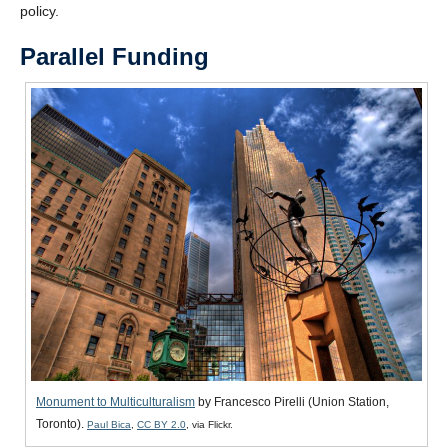
policy.
CAPTCHA
Parallel Funding
Monument to Multiculturalism
by Francesco Pirelli (Union Station,
Toronto).
Paul Bica
,
CC BY 2.0
, via Flickr.