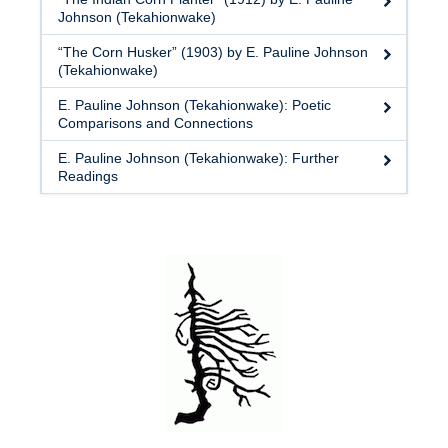
Johnson (Tekahionwake)
“The Corn Husker” (1903) by E. Pauline Johnson
(Tekahionwake)
E. Pauline Johnson (Tekahionwake): Poetic
Comparisons and Connections
E. Pauline Johnson (Tekahionwake): Further
Readings