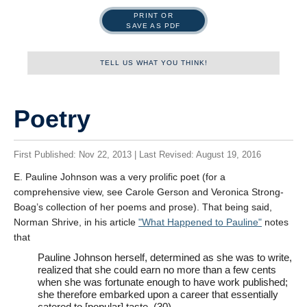
PRINT OR
SAVE AS PDF
TELL US WHAT YOU THINK!
Name
Poetry
First Published: Nov 22, 2013 | Last Revised: August 19, 2016
First
E. Pauline Johnson was a very prolific poet (for a
comprehensive view, see Carole Gerson and Veronica Strong-
Boag’s collection of her poems and prose). That being said,
Last
Norman Shrive, in his article
What Happened to Pauline
notes
that
Tell us what you think!
*
Pauline Johnson herself, determined as she was to write,
We welcome your feedback, constructive criticism, and/or
realized that she could earn no more than a few cents
error reports.
when she was fortunate enough to have work published;
she therefore embarked upon a career that essentially
catered to [popular] taste. (30)