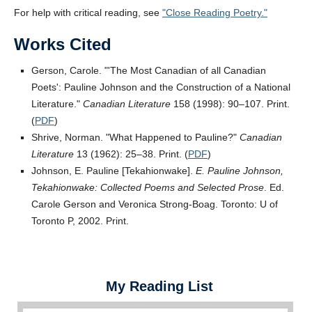
For help with critical reading, see
Close Reading Poetry.
Works Cited
Gerson, Carole.
The Most Canadian of all Canadian
Poets
: Pauline Johnson and the Construction of a National
Literature.
Canadian Literature
158 (1998): 90–107. Print.
(
PDF
)
Shrive, Norman.
What Happened to Pauline?
Canadian
Literature
13 (1962): 25–38. Print. (
PDF
)
Johnson, E. Pauline [Tekahionwake].
E. Pauline Johnson,
Tekahionwake: Collected Poems and Selected Prose
. Ed.
Carole Gerson and Veronica Strong-Boag. Toronto: U of
Toronto P, 2002. Print.
My Reading List