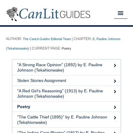
MY READING LIST
:
The
CanLit Guides
Editorial Team
:
E. Pauline Johnson
HOME
(Tekahionwake)
:
Poetry
ABOUT
"A Strong Race Opinion" (1892) by E. Pauline
CHAPTERS
Johnson (Tekahionwake)
Stolen Stories Assignment
GUIDES
"A Red Girl's Reasoning" (1913) by E. Pauline
DONATE
Johnson (Tekahionwake)
Poetry
"The Cattle Thief (1895)" by E. Pauline Johnson
(Tekahionwake)
“The Indian Corn Planter” (1912) by E. Pauline