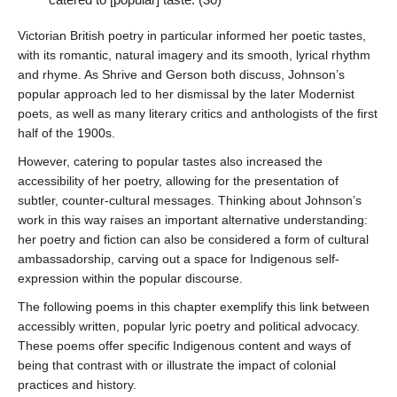
Victorian British poetry in particular informed her poetic tastes,
with its romantic, natural imagery and its smooth, lyrical rhythm
and rhyme. As Shrive and Gerson both discuss, Johnson’s
popular approach led to her dismissal by the later Modernist
poets, as well as many literary critics and anthologists of the first
* REQUIRED
half of the 1900s.
However, catering to popular tastes also increased the
Email
accessibility of her poetry, allowing for the presentation of
Please enter your email if you require follow-up or would
subtler, counter-cultural messages. Thinking about Johnson’s
like to stay in touch.
work in this way raises an important alternative understanding:
her poetry and fiction can also be considered a form of cultural
ambassadorship, carving out a space for Indigenous self-
expression within the popular discourse.
CAPTCHA
The following poems in this chapter exemplify this link between
accessibly written, popular lyric poetry and political advocacy.
These poems offer specific Indigenous content and ways of
being that contrast with or illustrate the impact of colonial
practices and history.