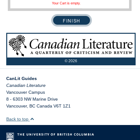
Your Cart is empty.
©
2026
CanLit Guides
Vancouver Campus
8 - 6303 NW Marine Drive
Vancouver
,
BC
Canada
V6T 1Z1
Back to top