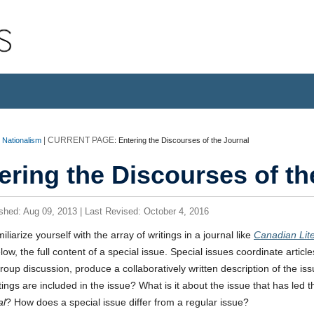
o Nationalism
:
Entering the Discourses of the Journal
ering the Discourses of th
ished: Aug 09, 2013 | Last Revised: October 4, 2016
iliarize yourself with the array of writings in a journal like
Canadian Lit
elow, the full content of a special issue. Special issues coordinate articl
group discussion, produce a collaboratively written description of the is
tings are included in the issue? What is it about the issue that has led the
al
? How does a special issue differ from a regular issue?