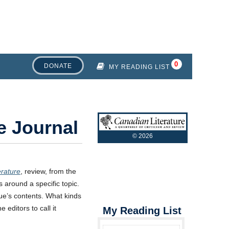
DONATE
MY READING LIST
e Journal
©
2026
erature
, review, from the
es around a specific topic.
sue’s contents. What kinds
 editors to call it
My Reading List