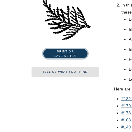
In th
these
E
I
A
I
PRINT OR
SAVE AS PDF
P
B
TELL US WHAT YOU THINK!
L
Name
Here are
#182 
#179 
First
Last
#178 
#163 
Tell us what you think!
*
#149 