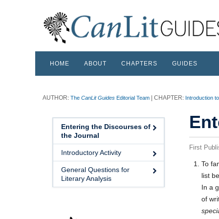
HOME
ABOUT
CHAPTERS
GUIDES
:
The
CanLit Guides
Editorial Team
:
Introduction t
Ent
Entering the Discourses of
the Journal
First Publ
Introductory Activity
To fam
General Questions for
list b
Literary Analysis
In a 
of wri
speci