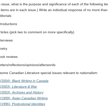
is issue, what is the purpose and significance of each of the following ite
 items are in each issue.) Write an individual response of no more tha
ditorials
ntroductions
rticles (pick two to comment on more specifically)
nterviews
oetry
ook reviews
etters/reflections/opinions/afterwords
 some
Canadian Literature
special issues relevant to nationalism:
(2004):
Black Writing in Canada
(2003):
Literature & War
(2003):
Archives and History
(1999):
Asian Canadian Writing
(1996):
Postcolonial Identities