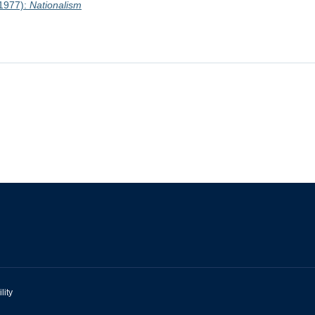
1977):
Nationalism
lity