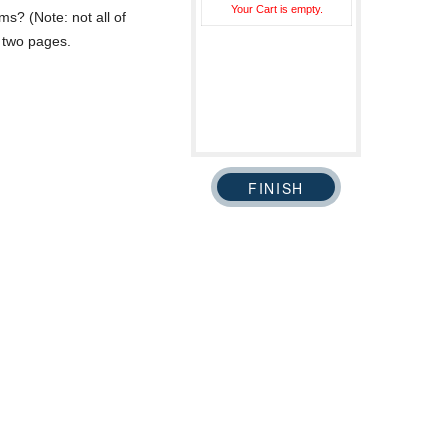
Your Cart is empty.
ms? (Note: not all of
n two pages.