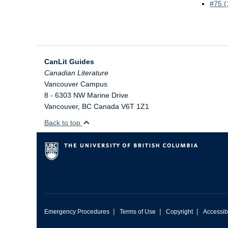
We welcome your feedback,
#75 (
constructive criticism, and/or
error reports.
CanLit Guides
Vancouver Campus
8 - 6303 NW Marine Drive
Vancouver
,
BC
Canada
V6T 1Z1
Back to top
* REQUIRED
Email
Please enter your email if you
require follow-up or would like
to stay in touch.
|
|
|
Emergency Procedures
Terms of Use
Copyright
Accessibi