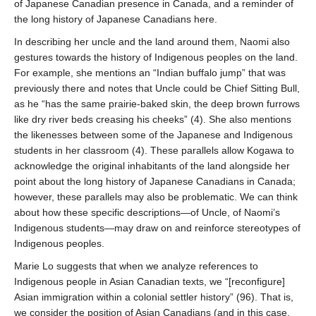
of Japanese Canadian presence in Canada, and a reminder of
the long history of Japanese Canadians here.
In describing her uncle and the land around them, Naomi also
gestures towards the history of Indigenous peoples on the land.
For example, she mentions an “Indian buffalo jump” that was
previously there and notes that Uncle could be Chief Sitting Bull,
as he “has the same prairie-baked skin, the deep brown furrows
like dry river beds creasing his cheeks” (4). She also mentions
the likenesses between some of the Japanese and Indigenous
students in her classroom (4). These parallels allow Kogawa to
acknowledge the original inhabitants of the land alongside her
point about the long history of Japanese Canadians in Canada;
however, these parallels may also be problematic. We can think
about how these specific descriptions—of Uncle, of Naomi’s
Indigenous students—may draw on and reinforce stereotypes of
Indigenous peoples.
Marie Lo suggests that when we analyze references to
Indigenous people in Asian Canadian texts, we “[reconfigure]
Asian immigration within a colonial settler history” (96). That is,
we consider the position of Asian Canadians (and in this case,