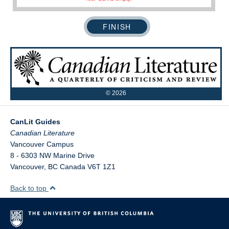
©
2026
CanLit Guides
Vancouver Campus
8 - 6303 NW Marine Drive
Vancouver
,
BC
Canada
V6T 1Z1
Back to top