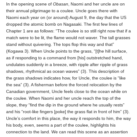
In the opening scene of
Obasan
, Naomi and her uncle are on
their annual pilgrimage to a coulee. Uncle goes there with
Naomi each year on (or around) August 9, the day that the US
dropped the atomic bomb on Nagasaki. The first few lines of
Chapter 1 are as follows: “The coulee is so still right now that if a
match were to be lit, the flame would not waver. The tall grasses
stand without quivering. The tops flop this way and that”
(Kogawa 3). When Uncle points to the grass, “[t]he hill surface,
as if responding to a command from [his] outstretched hand,
undulates suddenly in a breeze, with ripple after ripple of grass
shadows, rhythmical as ocean waves” (3). This description of
the grass shadows indicates how, for Uncle, the coulee is “like
the sea” (3). A fisherman before the forced relocation by the
Canadian government, Uncle feels close to the ocean while on
the coulee. When Naomi and her uncle reach the top of the
slope, they “find the dip in the ground where he usually rests”
and his “root-like fingers [poke] the grass flat in front of him” (3).
Uncle’s comfort in this place, the way it responds to him, the way
his body, even, seems a part of the coulee, highlights his
connection to the land. We can read this scene as an assertion