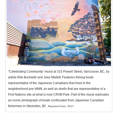
“Celebrating Community” mural at 315 Powell Street, Vancouver, BC, by
artists Rita Buchwitz and Joey Mallett. Features fishing boats
representative of the Japanese Canadians that lived in the
neighborhood pre-WWII, as well as shells that are representative of a
First Nations site at what is now CRAB Park. Part of the mural replicates
an iconic photograph of boats confiscated from Japanese Canadian
fishermen in Steveston, BC.
Raymond Kam, 2017.