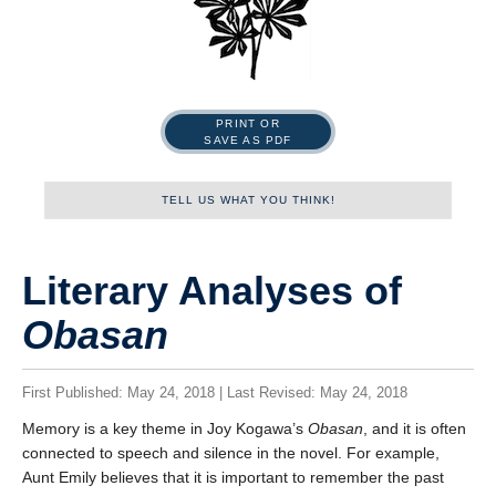
PRINT OR
SAVE AS PDF
TELL US WHAT YOU THINK!
Name
Literary Analyses of
Obasan
First
First Published: May 24, 2018 | Last Revised: May 24, 2018
Memory is a key theme in Joy Kogawa’s
Obasan
, and it is often
Last
connected to speech and silence in the novel. For example,
Aunt Emily believes that it is important to remember the past
Tell us what you think!
*