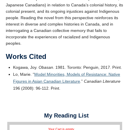
Japanese Canadians) in relation to Canada’s colonial history, its
colonial present, and its ongoing injustices against Indigenous
people. Reading the novel from this perspective reinforces its
interest in diverse and complex histories in Canada, and in
interrogating a Canadian collective memory that fails to
incorporate the experiences of racialized and Indigenous
peoples.
Works Cited
Kogawa, Joy.
Obasan
. 1981. Toronto: Penguin, 2017. Print.
Lo, Marie. “
Model Minorities, Models of Resistance: Native
Figures in Asian Canadian Literature
.”
Canadian Literature
196 (2008): 96-112. Print.
My Reading List
Your Cart is empty.