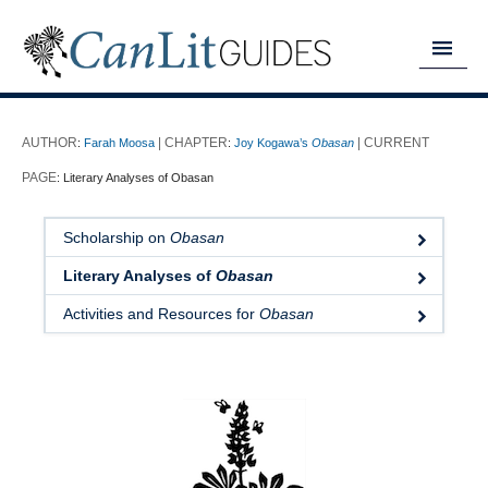
MY READING LIST
:
Farah Moosa
:
Joy Kogawa’s
Obasan
HOME
:
Literary Analyses of Obasan
ABOUT
Scholarship on
Obasan
CHAPTERS
Literary Analyses of
Obasan
GUIDES
Activities and Resources for
Obasan
DONATE