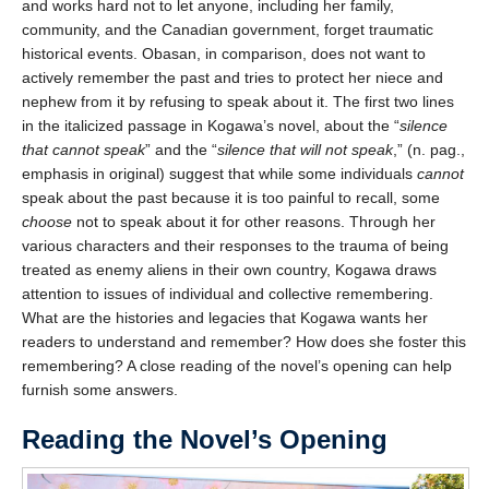
and works hard not to let anyone, including her family,
We welcome your feedback, constructive criticism, and/or
community, and the Canadian government, forget traumatic
error reports.
historical events. Obasan, in comparison, does not want to
actively remember the past and tries to protect her niece and
nephew from it by refusing to speak about it. The first two lines
in the italicized passage in Kogawa’s novel, about the “
silence
that cannot speak
” and the “
silence that will not speak
,” (n. pag.,
emphasis in original) suggest that while some individuals
cannot
speak about the past because it is too painful to recall, some
choose
not to speak about it for other reasons. Through her
various characters and their responses to the trauma of being
* REQUIRED
treated as enemy aliens in their own country, Kogawa draws
attention to issues of individual and collective remembering.
Email
What are the histories and legacies that Kogawa wants her
Please enter your email if you require follow-up or would
readers to understand and remember? How does she foster this
like to stay in touch.
remembering? A close reading of the novel’s opening can help
furnish some answers.
Reading the Novel’s Opening
CAPTCHA