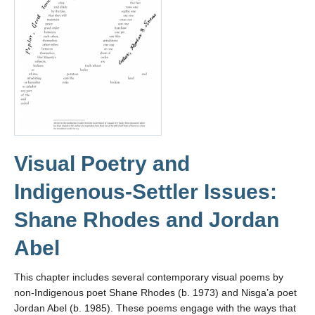
Visual Poetry and
Indigenous-Settler Issues:
Shane Rhodes and Jordan
Abel
This chapter includes several contemporary visual poems by
non-Indigenous poet Shane Rhodes (b. 1973) and Nisga’a poet
Jordan Abel (b. 1985). These poems engage with the ways that