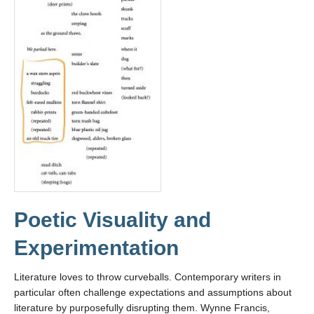
Poetic Visuality and
Experimentation
Literature loves to throw curveballs. Contemporary writers in
particular often challenge expectations and assumptions about
literature by purposefully disrupting them. Wynne Francis,