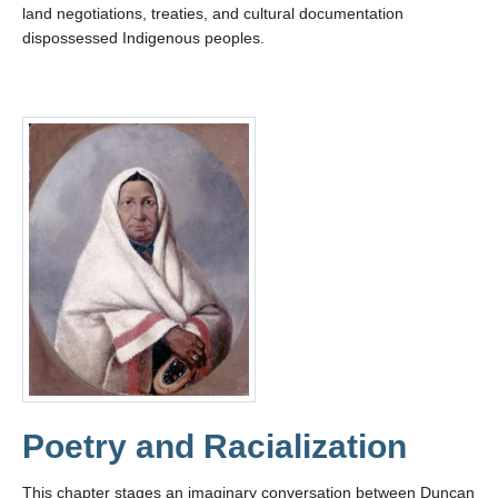
land negotiations, treaties, and cultural documentation
dispossessed Indigenous peoples.
Poetry and Racialization
This chapter stages an imaginary conversation between Duncan