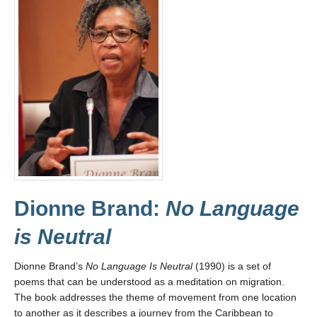
Dionne Brand:
No Language
is Neutral
Dionne Brand’s
No Language Is Neutral
(1990) is a set of
poems that can be understood as a meditation on migration.
The book addresses the theme of movement from one location
to another as it describes a journey from the Caribbean to