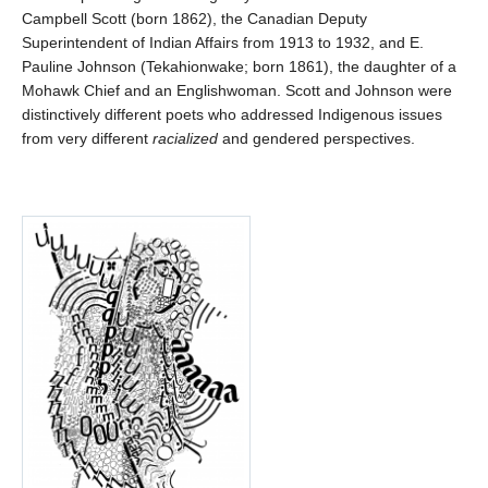
Campbell Scott (born 1862), the Canadian Deputy
Superintendent of Indian Affairs from 1913 to 1932, and E.
Pauline Johnson (Tekahionwake; born 1861), the daughter of a
Mohawk Chief and an Englishwoman. Scott and Johnson were
distinctively different poets who addressed Indigenous issues
from very different
racialized
and gendered perspectives.