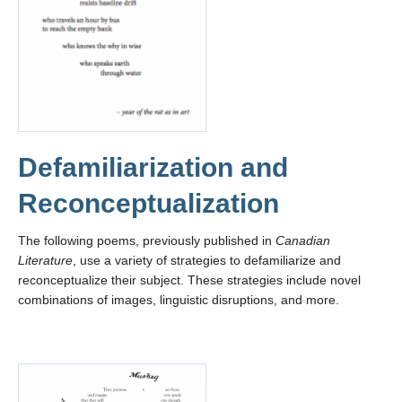
Defamiliarization and
Reconceptualization
The following poems, previously published in
Canadian
Literature
, use a variety of strategies to defamiliarize and
reconceptualize their subject. These strategies include novel
combinations of images, linguistic disruptions, and more.