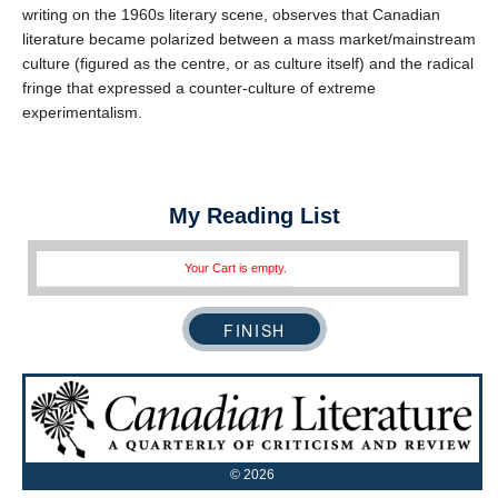
writing on the 1960s literary scene, observes that Canadian
literature became polarized between a mass market/mainstream
culture (figured as the centre, or as culture itself) and the radical
fringe that expressed a counter-culture of extreme
experimentalism.
My Reading List
Your Cart is empty.
©
2026