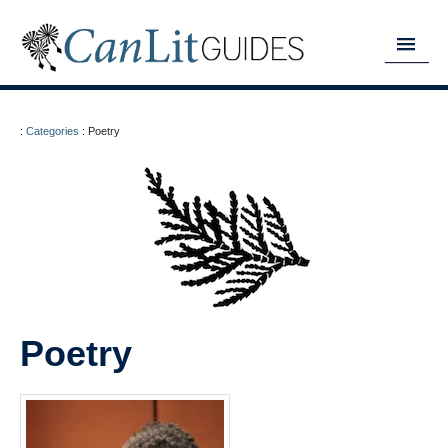
MY READING LIST
:
Categories
:
Poetry
HOME
ABOUT
CHAPTERS
GUIDES
DONATE
Poetry