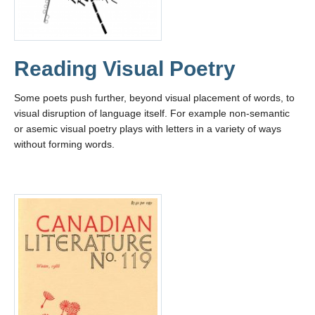
Reading Visual Poetry
Some poets push further, beyond visual placement of words, to
visual disruption of language itself. For example non-semantic
or asemic visual poetry plays with letters in a variety of ways
without forming words.