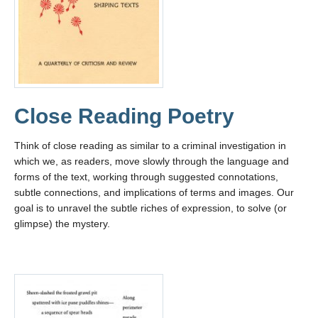
Close Reading Poetry
Think of close reading as similar to a criminal investigation in
which we, as readers, move slowly through the language and
forms of the text, working through suggested connotations,
subtle connections, and implications of terms and images. Our
goal is to unravel the subtle riches of expression, to solve (or
glimpse) the mystery.