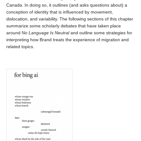
Canada. In doing so, it outlines (and asks questions about) a
conception of identity that is influenced by movement,
dislocation, and variability. The following sections of this chapter
summarize some scholarly debates that have taken place
around
No Language Is Neutral
and outline some strategies for
interpreting how Brand treats the experience of migration and
related topics.