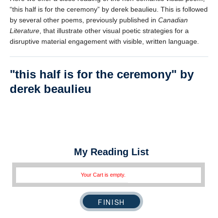
error reports.
“this half is for the ceremony” by derek beaulieu. This is followed
by several other poems, previously published in
Canadian
Literature
, that illustrate other visual poetic strategies for a
disruptive material engagement with visible, written language.
this half is for the ceremony
by
derek beaulieu
* REQUIRED
Email
Please enter your email if you require follow-up or would
like to stay in touch.
My Reading List
Your Cart is empty.
CAPTCHA