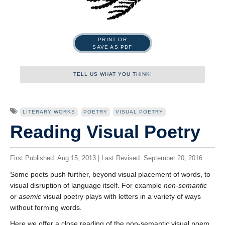
PRINT OR
SAVE AS PDF
TELL US WHAT YOU THINK!
Name
LITERARY WORKS
POETRY
VISUAL POETRY
Reading Visual Poetry
First
First Published: Aug 15, 2013 | Last Revised: September 20, 2016
Some poets push further, beyond visual placement of words, to
visual disruption of language itself. For example
non-semantic
Last
or
asemic
visual poetry plays with letters in a variety of ways
Tell us what you think!
*
without forming words.
We welcome your feedback, constructive criticism, and/or
Here we offer a close reading of the non-semantic visual poem,