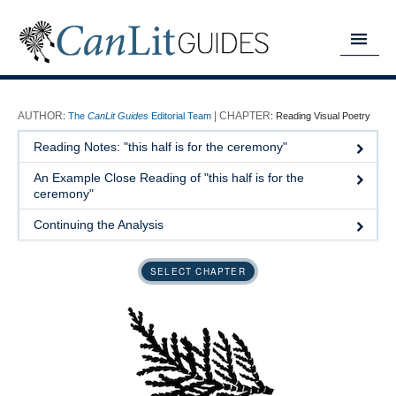
MY READING LIST
:
The
CanLit Guides
Editorial Team
:
Reading Visual Poetry
HOME
Reading Notes: "this half is for the ceremony"
ABOUT
An Example Close Reading of "this half is for the
ceremony"
CHAPTERS
Continuing the Analysis
GUIDES
SELECT CHAPTER
DONATE