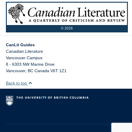
©
2026
CanLit Guides
Vancouver Campus
8 - 6303 NW Marine Drive
Vancouver
,
BC
Canada
V6T 1Z1
Back to top