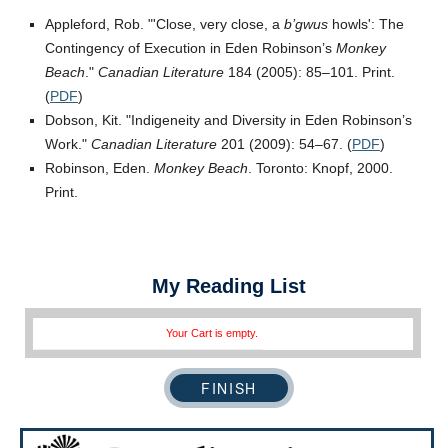
Appleford, Rob.
Close, very close, a
b’gwus
howls
: The
Contingency of Execution in Eden Robinson’s
Monkey
Beach
.
Canadian Literature
184 (2005): 85–101. Print.
(
PDF
)
Dobson, Kit.
Indigeneity and Diversity in Eden Robinson’s
Work.
Canadian Literature
201 (2009): 54–67. (
PDF
)
Robinson, Eden.
Monkey Beach
. Toronto: Knopf, 2000.
Print.
My Reading List
Your Cart is empty.