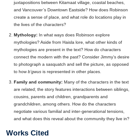
juxtapositions between Kitamaat village, coastal beaches,
and Vancouver’s Downtown Eastside? How does Robinson
create a sense of place, and what role do locations play in
the lives of the characters?
Mythology:
In what ways does Robinson explore
mythologies? Aside from Haisla lore, what other kinds of
mythologies are present in the text? How do characters
connect the modern with the past? Consider Jimmy’s desire
to photograph a sasquatch and sell the picture, as opposed
to how
b’gwus
is represented in other places.
Family and community:
Many of the characters in the text
are related; the story features interactions between siblings,
cousins, parents and children, grandparents and
grandchildren, among others. How do the characters
negotiate various familial and inter-generational tensions,
and what does this reveal about the community they live in?
Works Cited