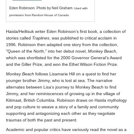
We welcome your feedback, constructive criticism, and/or
Eden Robinson. Photo by Neil Graham.
Used with
error reports.
permission from Random House of Canada
Haisla/Heiltsuk writer Eden Robinson’s first book, a collection of
stories called
Traplines
, was published to critical acclaim in
1996. Robinson then adapted one story from the collection,
Queen of the North,
into her debut novel,
Monkey Beach
,
which was shortlisted for the 2000 Governor General’s Award
and the Giller Prize, and won the Ethel Wilson Fiction Prize.
* REQUIRED
Monkey Beach
follows Lisamarie Hill on a quest to find her
Email
younger brother Jimmy, who is lost at sea. The narrative
alternates between Lisa’s journey to Monkey Beach to find
Please enter your email if you require follow-up or would
Jimmy, and her reminiscences of growing up in the village of
like to stay in touch.
Kitimaat, British Columbia. Robinson draws on Haisla mythology
and pop culture to weave a story of a family and community
supporting and antagonizing each other as they negotiate
traumas of both the past and present.
CAPTCHA
Academic and popular critics have variously read the novel as a