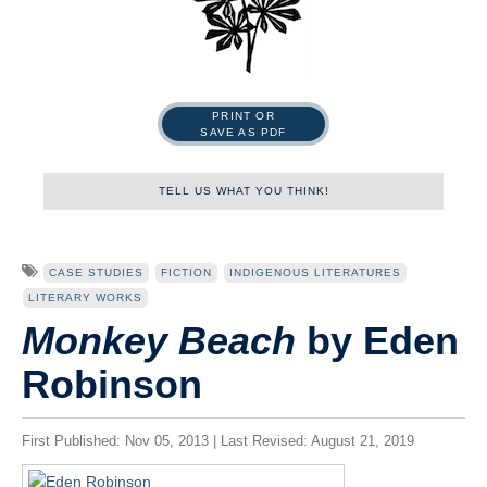
PRINT OR
SAVE AS PDF
TELL US WHAT YOU THINK!
Name
CASE STUDIES
FICTION
INDIGENOUS LITERATURES
LITERARY WORKS
Monkey Beach
by Eden
First
Robinson
Last
First Published: Nov 05, 2013 | Last Revised: August 21, 2019
Tell us what you think!
*