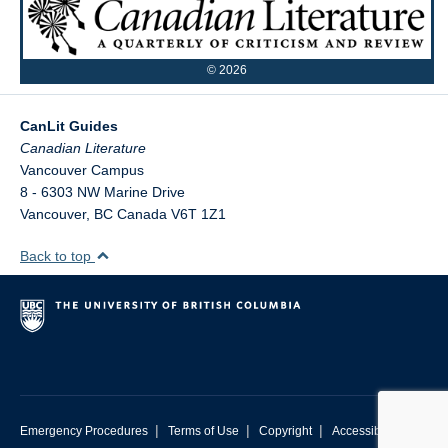
©
2026
CanLit Guides
Vancouver Campus
8 - 6303 NW Marine Drive
Vancouver
,
BC
Canada
V6T 1Z1
Back to top
|
|
|
Emergency Procedures
Terms of Use
Copyright
Accessibility