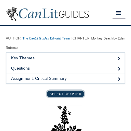
MY READING LIST
:
The
CanLit Guides
Editorial Team
:
Monkey Beach by Eden
HOME
Robinson
ABOUT
Key Themes
Questions
CHAPTERS
Assignment: Critical Summary
GUIDES
DONATE
SELECT CHAPTER