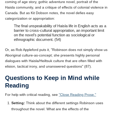
coming of age story, gothic adventure novel, portrait of the
Haisla community, and a critique of effects of colonial violence in
Canada. But as Kit Dobson notes, the novel defies easy
categorization or appropriation:
The final unspeakability of Haisla life in English acts as a
barrier to cross-cultural appropriation, an important limit
on the novel’s potential function as sociological or
ethnographic document. (54)
Or, as Rob Appleford puts it,
Robinson does not simply show us
Aboriginal culture-as-concept; she presents highly personal
dialogues with Haisla/Heiltsuk culture that are often filled with
elision, tactical irony, and unanswered questions
(87).
Questions to Keep in Mind while
Reading
For help with critical reading, see
Close Reading Prose.
Setting:
Think about the different settings Robinson uses
throughout the novel. What are the effects of the