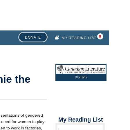
DONATE
MY READING LIST
ie the
©
2026
esentations of gendered
My Reading List
e need for women to play
en to work in factories,