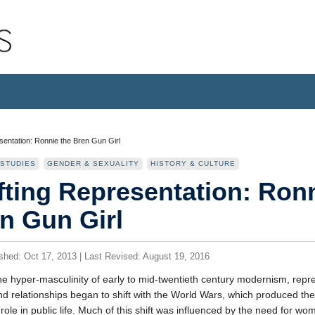
sentation: Ronnie the Bren Gun Girl
 STUDIES
GENDER & SEXUALITY
HISTORY & CULTURE
fting Representation: Ronn
n Gun Girl
ished: Oct 17, 2013 | Last Revised: August 19, 2016
he hyper-masculinity of early to mid-twentieth century modernism, repr
d relationships began to shift with the World Wars, which produced th
role in public life. Much of this shift was influenced by the need for wom