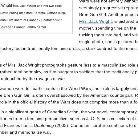
Wars were not entirely without
k Wright
Mrs. Jack Wright and her two sons
seemingly progressive represe
David eating breakfast. Toronto, Ontario (Sep.
Bren Gun Girl. Another popular
ional Film Board of Canada / Phototheque /
Mrs. Jack Wright
, is pictured
nd Archives Canada, e000761750
mother, spending time on the 
tucking them into bed, and vis
single photo, she is pictured b
factory, but in traditionally feminine dress; a stark contrast to the mas
s of Mrs. Jack Wright photographs gesture less to a masculinized role
 rather, total normalcy, as if to suggest to soldiers that the traditionally p
untouched by the ravages of war.
women were full participants in the World Wars, their role is largely 
e Bren Gun Girl is often overshadowed by her American counterpart, Ro
ole in the official history of the Wars does not comprise more than a fo
in a significant genre of Canadian fiction, the war novel, contemporary
istories from a feminine perspective, such as J. G. Sime’s collection of 
d Frances Itani’s
Deafening
(2003). Canadian literature continues to di
ber and memorialize war.