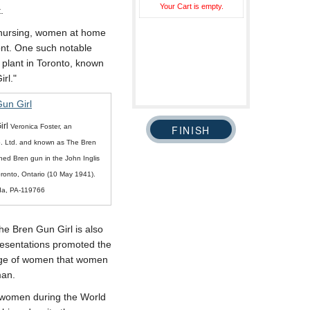
Your Cart is empty.
.
s nursing, women at home
ont. One such notable
 plant in Toronto, known
rl.
irl
Veronica Foster, an
o. Ltd. and known as The Bren
shed Bren gun in the John Inglis
oronto, Ontario (10 May 1941).
da, PA-119766
the Bren Gun Girl is also
presentations promoted the
mage of women that women
man.
f women during the World