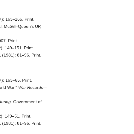
): 163–165. Print.
al: McGill–Queen’s UP,
7. Print.
): 149–151. Print.
 (1981): 81–96. Print.
): 163–65. Print.
rld War.
War Records—
uring.
Government of
: 149–51. Print.
 (1981): 81–96. Print.