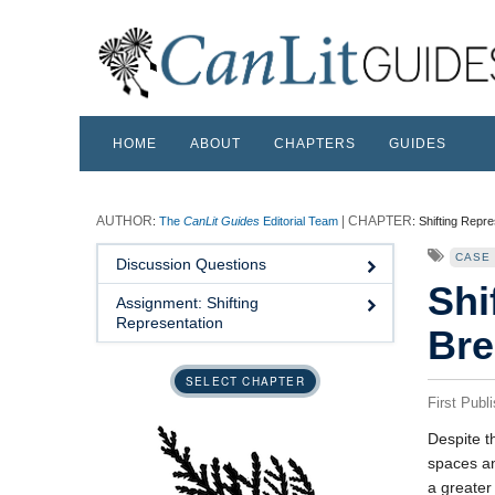
HOME
ABOUT
CHAPTERS
GUIDES
:
The
CanLit Guides
Editorial Team
:
Shifting Repre
CASE
Discussion Questions
Shi
Assignment: Shifting
Representation
Bre
SELECT CHAPTER
First Publ
Despite t
spaces an
a greater 