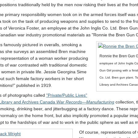
e positions traditionally held by the men now risking their lives at the front
e primary responsibility women took on in the armed forces itself wa
 took on the task of producing weapons and supplies to send to the fr
s of Veronica Foster, an employee at the John Inglis Co. Ltd. Bren Gun
anadian war industry promotional materials as
Ronnie the Bren Gun Gi
is famously pictured in overalls, smoking a
e as she surveys an assembled Bren machine
Ronnie the Bren Gun G
 representation of a woman worker producing
employee of John Inglis C
s of war contrasted with traditional domestic
Gun Girl posing with a fini
 women in private life. Jessie Georgina Sime
Co. Ltd. Bren gun plant. T
ut such female factory workers in her short
Library and Archives Cana
itions!
published in 1919.
es of photographs called
Private/Public Lives
Library and Archives Canada
War Records—Manufacturing
collection, 
smoking, drinking beer, and jitterbugging at a factory dance. These re
normalcy on the home front, but also implicitly promoted a popular i
pt to the hardships of war and to work in the public sphere as well as 
Of course, representations o