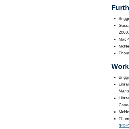
Furt
Brigg
Gass,
2000.
MacP
McNei
Thomp
Work
Brigg
Libra
Manuf
Libra
Canad
McNei
Thomp
(
PDF