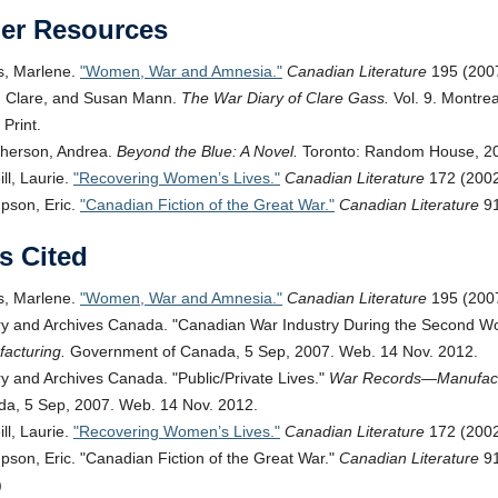
her Resources
s, Marlene.
Women, War and Amnesia.
Canadian Literature
195 (2007
 Clare, and Susan Mann.
The War Diary of Clare Gass.
Vol. 9. Montre
 Print.
herson, Andrea.
Beyond the Blue: A Novel.
Toronto: Random House, 200
ll, Laurie.
Recovering Women’s Lives.
Canadian Literature
172 (2002
son, Eric.
Canadian Fiction of the Great War.
Canadian Literature
91
s Cited
s, Marlene.
Women, War and Amnesia.
Canadian Literature
195 (2007
ry and Archives Canada.
Canadian War Industry During the Second Wo
acturing.
Government of Canada, 5 Sep, 2007. Web. 14 Nov. 2012.
ry and Archives Canada.
Public/Private Lives.
War Records—Manufact
a, 5 Sep, 2007. Web. 14 Nov. 2012.
ll, Laurie.
Recovering Women’s Lives.
Canadian Literature
172 (2002)
son, Eric.
Canadian Fiction of the Great War.
Canadian Literature
91
)