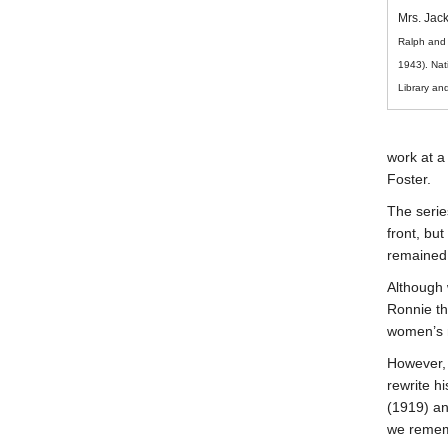
Mrs. Jac
Ralph and 
1943). Nat
Library a
work at a 
Foster.
The serie
* REQUIRED
front, but
remained 
Email
Please enter your email if you
Although 
require follow-up or would like
Ronnie th
to stay in touch.
women’s r
However, 
rewrite h
(1919) an
we remem
CAPTCHA