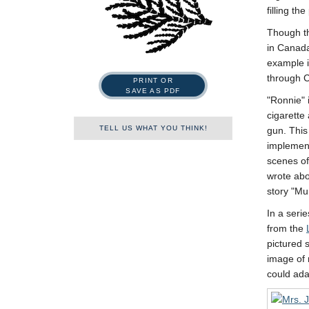
filling th
Though th
in Canada
example i
through C
PRINT OR
SAVE AS PDF
Ronnie
cigarett
TELL US WHAT YOU THINK!
gun. This
implement
scenes of
Name
wrote abo
story
Mun
In a seri
First
Last
from the
pictured 
Tell us what you think!
*
image of 
We welcome your feedback,
could ada
constructive criticism, and/or
error reports.