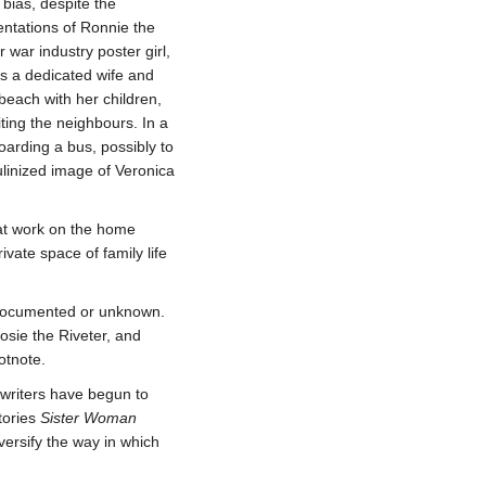
 bias, despite the
ntations of Ronnie the
 war industry poster girl,
 as a dedicated wife and
beach with her children,
iting the neighbours. In a
oarding a bus, possibly to
culinized image of Veronica
 at work on the home
rivate space of family life
undocumented or unknown.
sie the Riveter, and
otnote.
 writers have begun to
stories
Sister Woman
versify the way in which