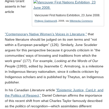
Agnes Grant
asserts in her
article
Vancouver First Nations Exhibition, 23 June 2008.
CAPTCHA
Philippe Giabbanelli
, 2008, via
Wikimedia Commons
Contemporary Native Women’s Voices in Literature,
that
Native literature should be judged on its own terms and “not
within a European paradigm” (126). Similarly, June Scudeler
argues for this perspective because it grounds criticism in “the
communities’ ways of knowing and traditions from which the
work grew” (177). For example,
Looking at the Words of Our
People
(1993), edited by Jeannette C. Armstrong, is a milestone
in Indigenous literary nationalism, since it collects criticism by
Indigenous scholars and is published by Theytus, an Indigenous
publisher.
In his
Canadian Literature
article
Epistemic Justice, CanLit, and
the Politics of Respect,
Daniel Coleman affirms the importance
of this recent shift from what Charles Taylor famously described
as the
politics of recognition
—which assimilates different