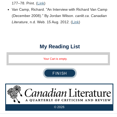
177–78. Print. (
Link
)
Van Camp, Richard.
An Interview with Richard Van Camp
(December 2008).
By Jordan Wilson.
canlit.ca
.
Canadian
Literature
, n.d. Web. 15 Aug. 2012. (
Link
)
My Reading List
Your Cart is empty.
©
2026