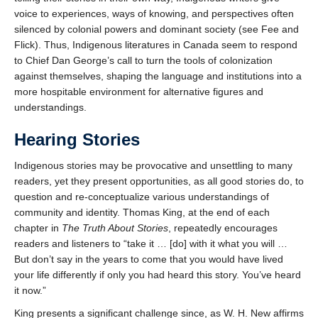
voice to experiences, ways of knowing, and perspectives often
silenced by colonial powers and dominant society (see Fee and
Flick). Thus, Indigenous literatures in Canada seem to respond
to Chief Dan George’s call to turn the tools of colonization
against themselves, shaping the language and institutions into a
more hospitable environment for alternative figures and
understandings.
Hearing Stories
Indigenous stories may be provocative and unsettling to many
readers, yet they present opportunities, as all good stories do, to
question and re-conceptualize various understandings of
community and identity. Thomas King, at the end of each
chapter in
The Truth About Stories
, repeatedly encourages
readers and listeners to “take it … [do] with it what you will …
But don’t say in the years to come that you would have lived
your life differently if only you had heard this story. You’ve heard
it now.”
King presents a significant challenge since, as W. H. New affirms