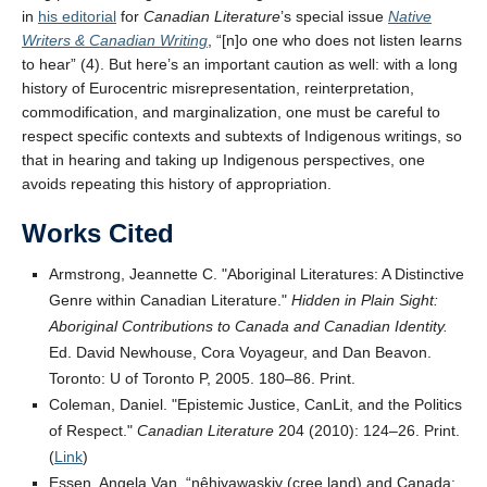
in
his editorial
for
Canadian Literature
’s special issue
Native
Writers & Canadian Writing
, “[n]o one who does not listen learns
to hear” (4). But here’s an important caution as well: with a long
history of Eurocentric misrepresentation, reinterpretation,
commodification, and marginalization, one must be careful to
respect specific contexts and subtexts of Indigenous writings, so
that in hearing and taking up Indigenous perspectives, one
avoids repeating this history of appropriation.
Works Cited
Armstrong, Jeannette C.
Aboriginal Literatures: A Distinctive
Genre within Canadian Literature.
Hidden in Plain Sight:
Aboriginal Contributions to Canada and Canadian Identity.
Ed. David Newhouse, Cora Voyageur, and Dan Beavon.
Toronto: U of Toronto P, 2005. 180–86. Print.
Coleman, Daniel.
Epistemic Justice, CanLit, and the Politics
of Respect.
Canadian Literature
204 (2010): 124–26. Print.
(
Link
)
Essen, Angela Van. “nêhiyawaskiy (cree land) and Canada: