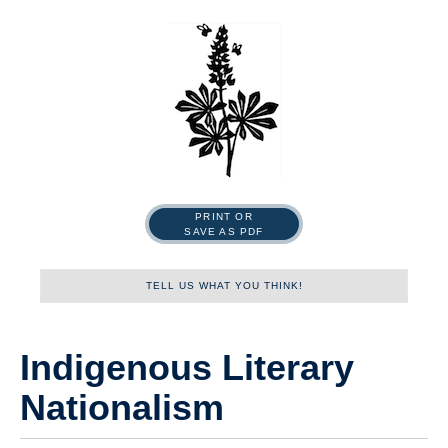
PRINT OR
SAVE AS PDF
TELL US WHAT YOU THINK!
Name
Indigenous Literary
Nationalism
First