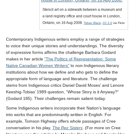
Stencil art on a sidewalk between a museum and
a land registry office and court house in London,
Ontario, on 16 Aug 2008.
Toban Black
,
CC 2.0
via Flickr
Contemporary Indigenous writers employ a range of strategies
to voice their unique stories and understandings. The diversity
of expressive forms affirms the challenge Barbara Godard
makes in her article
The Politics of Representation: Some
Native Canadian Women Writers
to non-Indigenous literary
institutions about how we define and who gets to define the
appropriate form of language and literature. The challenge
stems from Indigenous critics Daniel David Moses’ and Lenore
Keeshig-Tobias’ 1989 question, “Whose Story is it Anyway?”
(Godard 185). Their challenges remain salient today.
Some Indigenous writers incorporate their Nation’s language
into works that are predominantly written in English. For
example, Tomson Highway offers whole passages of Cree
conversation in his play,
The Rez Sisters
. (For more on Cree