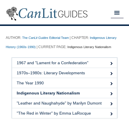
MY READING LIST
:
The
CanLit Guides
Editorial Team
:
Indigenous Literary
HOME
History (1960s-1990)
:
Indigenous Literary Nationalism
ABOUT
1967 and "Lament for a Confederation"
CHAPTERS
1970s–1980s: Literary Developments
GUIDES
The Year 1990
DONATE
Indigenous Literary Nationalism
"Leather and Naughahyde" by Marilyn Dumont
"The Red in Winter" by Emma LaRocque