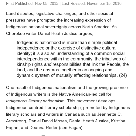
First Published: Nov 05, 2013 | Last Revised: November 15, 2016
Land disputes, legislative challenges, and other societal
Last
pressures have prompted the increasing expression of
Indigenous national sovereignty across North America. As
Tell us what you think!
*
Cherokee writer Daniel Heath Justice argues,
We welcome your feedback, constructive criticism, and/or
Indigenous nationhood is more than simple political
error reports.
independence or the exercise of distinctive cultural
identity; it is also an understanding of a common social
interdependence within the community, the tribal web of
kinship rights
and
responsibilities that link the People, the
land, and the cosmos together in an ongoing and
dynamic system of mutually affecting relationships. (24)
One result of Indigenous nationalism and the growing presence
of Indigenous writers is the Native American-led call for
Indigenous literary nationalism
. This movement develops
* REQUIRED
Indigenous-centred literary scholarship, promoted by Indigenous
literary scholars and writers in Canada such as Jeannette C.
Email
Armstrong, Daniel David Moses, Daniel Heath Justice, Kristina
Please enter your email if you require follow-up or would
Fagan, and Deanna Reder (see Fagan).
like to stay in touch.