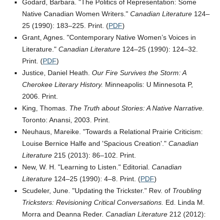
Godard, Barbara.
The Politics of Representation: Some
Native Canadian Women Writers.
Canadian Literature
124–
25 (1990): 183–225. Print. (
PDF
)
Grant, Agnes.
Contemporary Native Women’s Voices in
Literature.
Canadian Literature
124–25 (1990): 124–32.
Print. (
PDF
)
Justice, Daniel Heath.
Our Fire Survives the Storm: A
Cherokee Literary History.
Minneapolis: U Minnesota P,
2006. Print.
King, Thomas.
The Truth about Stories: A Native Narrative.
Toronto: Anansi, 2003. Print.
Neuhaus, Mareike.
Towards a Relational Prairie Criticism:
Louise Bernice Halfe and
Spacious Creation
.
Canadian
Literature
215 (2013): 86–102. Print.
New, W. H.
Learning to Listen.
Editorial.
Canadian
Literature
124–25 (1990): 4–8. Print. (
PDF
)
Scudeler, June.
Updating the Trickster.
Rev. of
Troubling
Tricksters: Revisioning Critical Conversations.
Ed. Linda M.
Morra and Deanna Reder.
Canadian Literature
212 (2012):