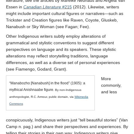
literature, see the articles by Mareike Neuhaus and Angela Van
Essen in
Canadian Literature
#215
(2012). Likewise, writers
might include important cultural figures or narratives—such as
Trickster and Creation figures like Raven, Coyote, Gluskeb,
Nanabush or Sky Woman (see Fagan; Fee).
Other Indigenous writers subtly employ alterations of
grammatical and stylistic conventions to suggest different
perspectives on language and its speakers. These stylistic
alterations may reflect storytelling traditions, language
differences, as well as a diverse set of personal experiences
(see Fiamengo, Godard, Grant).
More
“Manabozho [Nanabush] in the flood” (1905): a
commonly,
mythical Anishnaabe figure.
By non-Indigenous
and less
anthropologist, R.C. Armour, public domain, via
Wikimedia
Commons
conspicuously, Indigenous writers just “tell beautiful stories” (Van
Camp n. pag.) and share their perspectives and experiences. By
telling their stories in their own way, Indigenous writers give