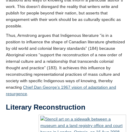
work. This doesn’t disregard the reality that writers write and
publish for people beyond their nation, but asserts that
engagement with their work should be as culturally specific as
possible.
Thus, Armstrong argues that Indigenous literature “is in a
position to influence the shape of Canadian literature ghettoized
by old world and colonial literary standards” (184) because
Aboriginal voices “support the reconstruction of a new order of
internal culture and a relationship that transcends colonial
thought and practice” (183). It achieves this influence by
reconstructing representational practices of mass culture and
society with specific Indigenous ways of knowing, thereby
enacting
Chief Dan George’s 1967 vision of adaptation and
resurgence
.
Literary Reconstruction