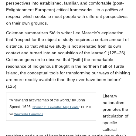
perspectives into established, familiar, and comfortable (post-
Enlightenment European) critical frameworks—to a
politics of
respect
, which seeks to meet people with different perspectives
on their own grounds.
Coleman summarizes Stó:lo writer Lee Maracle’s explanation
that “respect for the object of study requires a certain amount of
distance, so that what we study is not alienated from its own
context and turned into an acquisition of the learner” (125–26).
Coleman goes on to observe that “[with] the remarkable
resonance of Indigenous thought in the northern half of Turtle
Island, the conceptual tools for transforming our ways of thinking
are more readily available than they ever have been before”
(125).
Literary
“A new and accvrat map of the world,” by John
nationalism
Speed, 1626.
Norman B. Leventhal Map Center
, CC 2.0,
promotes the
via
Wikimedia Commons
articulation of
specific
cultural
traditions and ways of knowing that inform a particular author’s