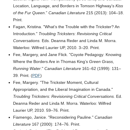
Location, Language, and Borders in Tomson Highway’s
Kiss
of the Fur Queen
.”
Canadian Literature
215 (2013): 104–18.
Print.
Fagan, Kristina.
What’s the Trouble with the Trickster? An
Introduction.
Troubling Tricksters: Revisioning Critical
Conversations.
Eds. Deanna Reder and Linda M. Morra.
Waterloo: Wilfred Laurier UP, 2010. 3–20. Print.
Fee, Margery, and Jane Flick.
Coyote Pedagogy: Knowing
Where the Borders Are in Thomas King’s
Green Grass,
Running Water
.
Canadian Literature
161–62 (1999): 131–
39. Print. (
PDF
)
Fee, Margery.
The Trickster Moment, Cultural
Appropriation, and the Liberal Imagination in Canada.
Troubling Tricksters: Revisioning Critical Conversations.
Ed.
Deanna Reder and Linda M. Morra. Waterloo: Wilfred
Laurier UP, 2010. 59–76. Print.
Fiamengo, Janice.
Reconsidering Pauline.
Canadian
Literature
167 (2000): 174–76. Print.